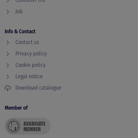
Customer list
Job
Info & Contact
Contact us
Privacy policy
Cookie policy
Legal notice
Download catalogue
Member of