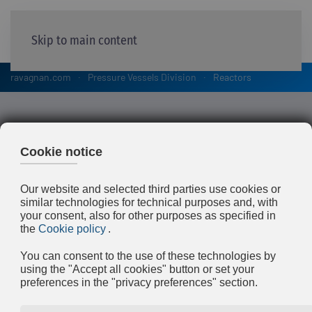
Skip to main content
ravagnan.com
Pressure Vessels Division
Reactors
Reactors
Ravagnan has a deep experience and
lasting tradition in supplying reactors like
Hydrocrackers, Hydrotreaters and Tubular,
manufactured in both Ravagnan’s
workshops (Limena and Bottrighe) for the
Petrochemical and Oil & Gas industry.