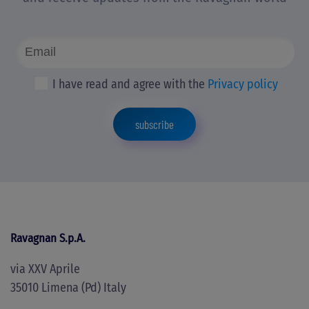
I have read and agree with the
Privacy policy
subscribe
Ravagnan S.p.A.
via XXV Aprile
35010 Limena (Pd) Italy