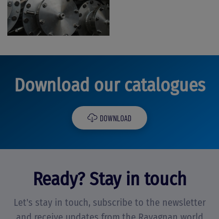
Download our catalogues
DOWNLOAD
Ready? Stay in touch
Let's stay in touch, subscribe to the newsletter
and receive updates from the Ravagnan world