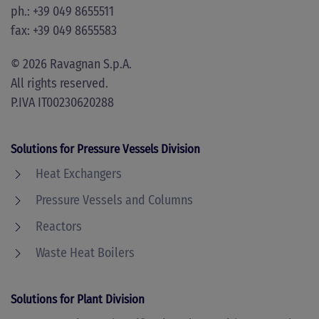
ph.: +39 049 8655511
fax: +39 049 8655583
©
2026
Ravagnan S.p.A.
All rights reserved.
P.IVA IT00230620288
Solutions for Pressure Vessels Division
Heat Exchangers
Pressure Vessels and Columns
Reactors
Waste Heat Boilers
Solutions for Plant Division