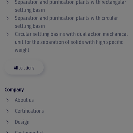
Separation and purification plants with rectangular
settling basin
Separation and purification plants with circular
settling basin
Circular settling basins with dual action mechanical
unit for the separation of solids with high specific
weight
All solutions
Company
About us
Certifications
Design