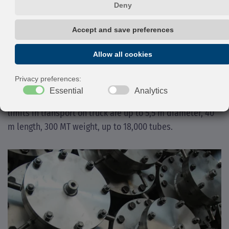
Materials normally used are CS, AISI, 1 ¼, 2 ¼, Cr,
Cladded Steels, MONEL® alloys, Copper alloys, Nickel
alloys 625, 825, HASTELLOY® alloys, Titanium, etc.
The dedicated workshop for the heavy wall equipment is
the one located in Bottrighe (RO), where dimensions and
complexity of the unit’s assembly can be easily met. The
limits in transport on truck are up to 5,5 m diameter, 40
m length, 300 MT weight, up to 18,000 tubes.